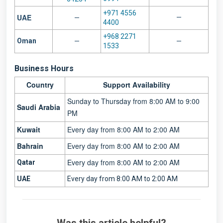
+971 4556
UAE
—
—
4400
+968 2271
Oman
—
—
1533
Business Hours
Country
Support Availability
Sunday to Thursday from 8:00 AM to 9:00
Saudi Arabia
PM
Kuwait
Every day from 8:00 AM to 2:00 AM
Bahrain
Every day from 8:00 AM to 2:00 AM
Every day from 8:00 AM to 2:00 AM
Qatar
UAE
Every day from 8:00 AM t
o 2:00 AM