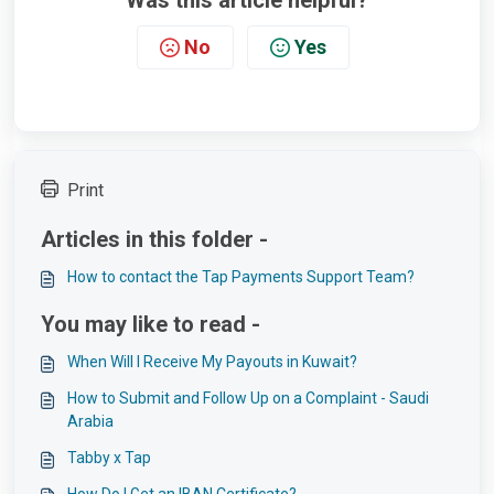
Was this article helpful?
No
Yes
Print
Articles in this folder -
How to contact the Tap Payments Support Team?
You may like to read -
When Will I Receive My Payouts in Kuwait?
How to Submit and Follow Up on a Complaint - Saudi
Arabia
Tabby x Tap