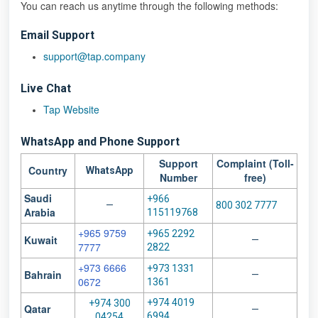
You can reach us anytime through the following methods:
Email Support
support@tap.company
Live Chat
Tap Website
WhatsApp and
Phone Support
Support
Complaint (Toll-
Country
WhatsApp
Number
free)
Saudi
+966
—
800 302 7777
Arabia
115119768
+965 9759
+965 2292
Kuwait
—
7777
2822
+973 6666
+973 1331
Bahrain
—
0672
1361
+974 4019
+974 300
Qatar
—
6994
04254