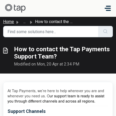
Skip to main content
Home
...
How to contact the Tap Payments Support Team?
How to contact the Tap Payments
Support Team?
Modified on Mon, 20 Apr at 2:34 PM
At Tap Payments, we’re here to help wherever you are and
whenever you need us. O
ur support team is ready to assist
you through different channels and across all regions.
Support Channels